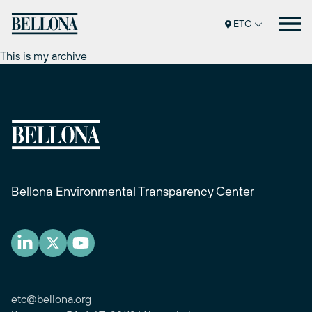
Перейти
к
ETC
содержимому
This is my archive
Bellona Environmental Transparency Center
etc@bellona.org