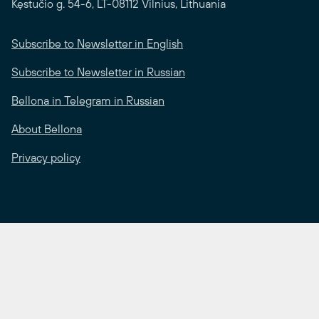
Kęstučio g. 54-6, LT-08112 Vilnius, Lithuania
Subscribe to Newsletter in English
Subscribe to Newsletter in Russian
Bellona in Telegram in Russian
About Bellona
Privacy policy