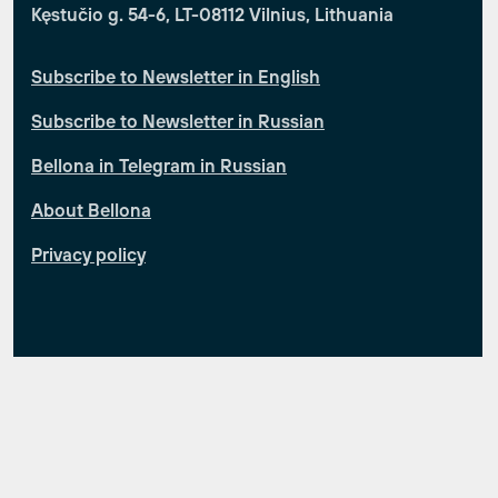
Kęstučio g. 54-6, LT-08112 Vilnius, Lithuania
Subscribe to Newsletter in English
Subscribe to Newsletter in Russian
Bellona in Telegram in Russian
About Bellona
Privacy policy