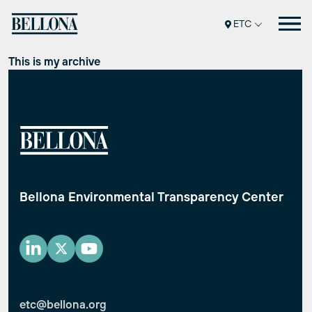
Перейти
ETC
к
содержимому
This is my archive
Bellona Environmental Transparency Center
etc@bellona.org