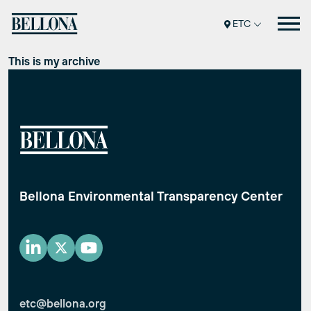
Перейти
ETC
к
содержимому
This is my archive
Bellona Environmental Transparency Center
etc@bellona.org