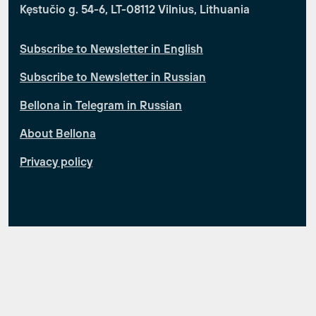
Kęstučio g. 54-6, LT-08112 Vilnius, Lithuania
Subscribe to Newsletter in English
Subscribe to Newsletter in Russian
Bellona in Telegram in Russian
About Bellona
Privacy policy