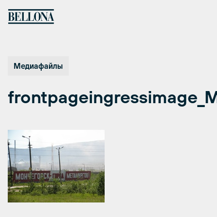
Перейти
к
содержимому
Медиафайлы
frontpageingressimage_