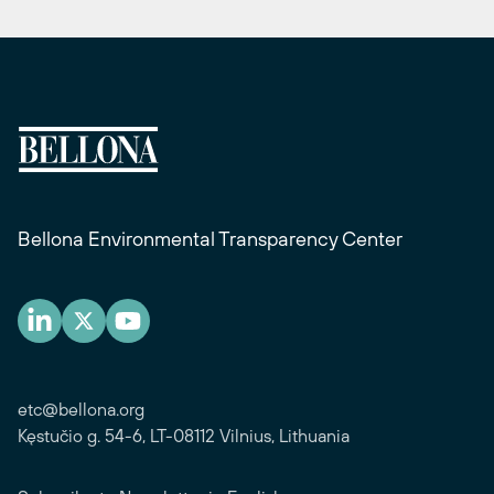
Bellona Environmental Transparency Center
etc@bellona.org
Kęstučio g. 54-6, LT-08112 Vilnius, Lithuania