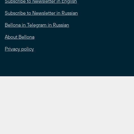
Subscribe to Newsletter in English
Subscribe to Newsletter in Russian
Bellona in Telegram in Russian
About Bellona
Privacy policy