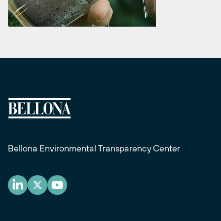
Bellona Environmental Transparency Center