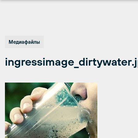
Перейти
к
содержимому
Медиафайлы
ingressimage_dirtywater.