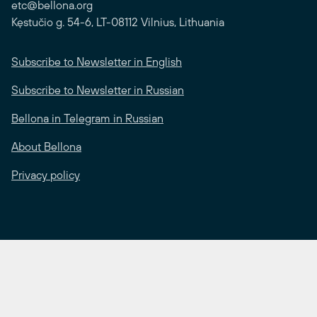
etc@bellona.org
Kęstučio g. 54-6, LT-08112 Vilnius, Lithuania
Subscribe to Newsletter in English
Subscribe to Newsletter in Russian
Bellona in Telegram in Russian
About Bellona
Privacy policy