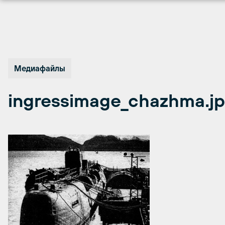
Перейти
к
содержимому
Медиафайлы
ingressimage_chazhma.j