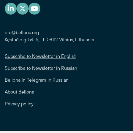
etc@bellona.org
Kęstučio g. 54-6, LT-08112 Vilnius, Lithuania
Subscribe to Newsletter in English
Subscribe to Newsletter in Russian
Bellona in Telegram in Russian
About Bellona
Privacy policy