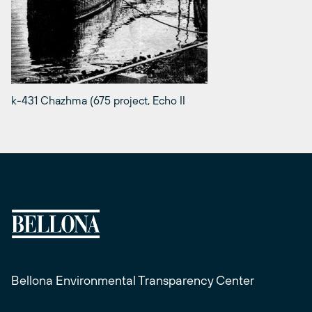
k-431 Chazhma (675 project, Echo II
Bellona Environmental Transparency Center