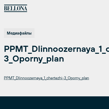
Перейти
к
содержимому
Медиафайлы
PPMT_Dlinnoozernaya_1_c
3_Oporny_plan
PPMT_Dlinnoozernaya_1_chertezhi-3_Oporny_plan