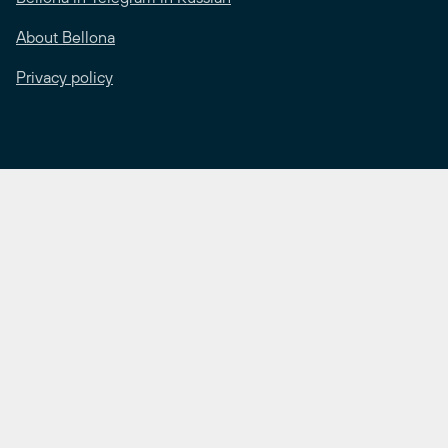
About Bellona
Privacy policy