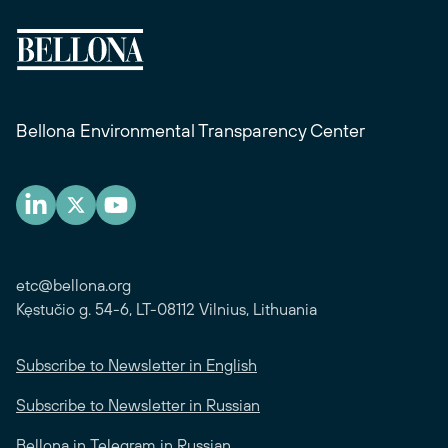
Bellona Environmental Transparency Center
etc@bellona.org
Kęstučio g. 54-6, LT-08112 Vilnius, Lithuania
Subscribe to Newsletter in English
Subscribe to Newsletter in Russian
Bellona in Telegram in Russian