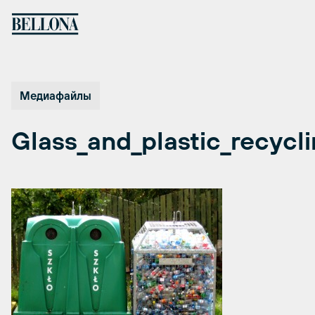
Перейти
к
содержимому
Медиафайлы
Glass_and_plastic_recycl