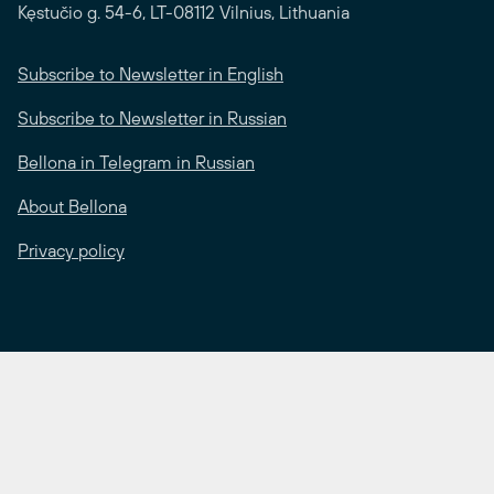
Kęstučio g. 54-6, LT-08112 Vilnius, Lithuania
Subscribe to Newsletter in English
Subscribe to Newsletter in Russian
Bellona in Telegram in Russian
About Bellona
Privacy policy