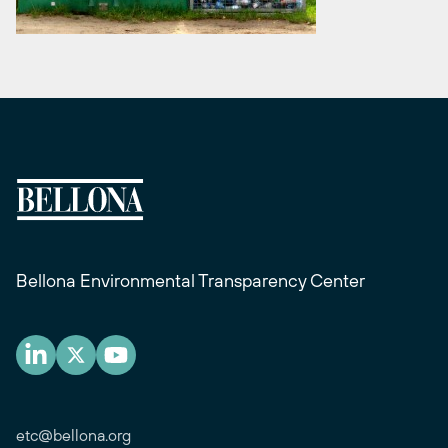
Bellona Environmental Transparency Center
etc@bellona.org