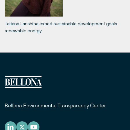
Tatiana Lanshina expert sustainable development goals
renewable energy
Bellona Environmental Transparency Center