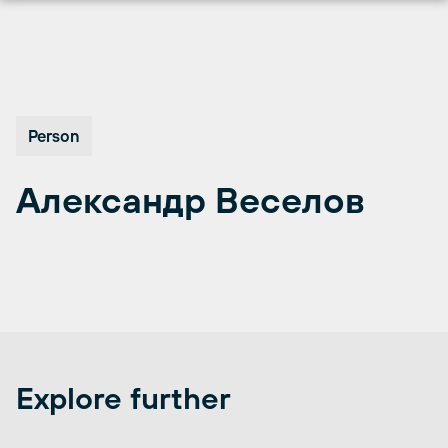
Перейти
к
содержимому
Person
Александр Веселов
Explore further