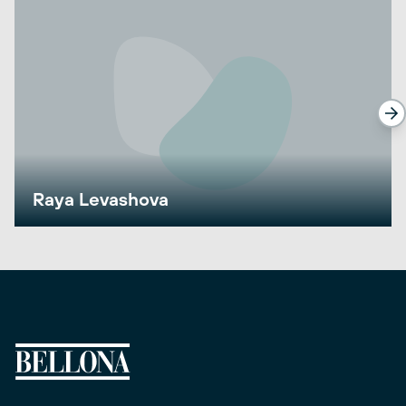
Raya Levashova