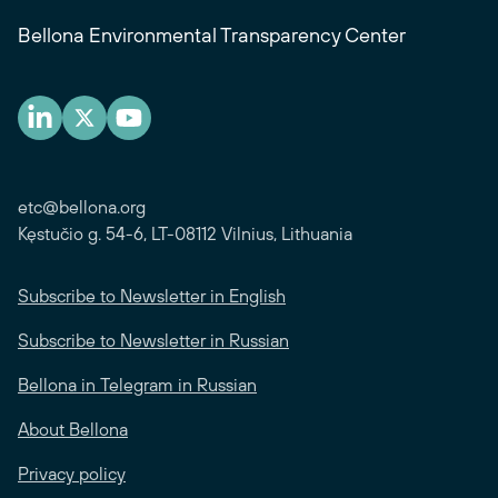
Bellona Environmental Transparency Center
etc@bellona.org
Kęstučio g. 54-6, LT-08112 Vilnius, Lithuania
Subscribe to Newsletter in English
Subscribe to Newsletter in Russian
Bellona in Telegram in Russian
About Bellona
Privacy policy