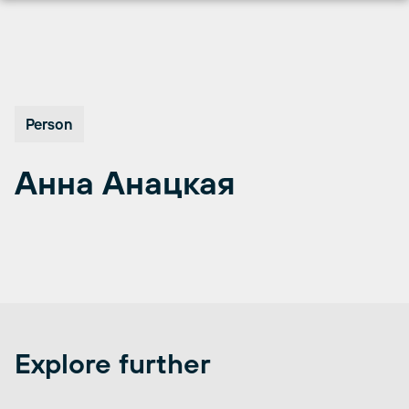
Перейти
к
содержимому
Person
Анна Анацкая
Explore further