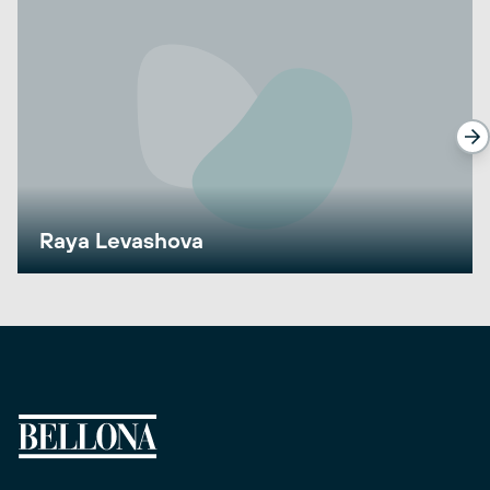
Raya Levashova