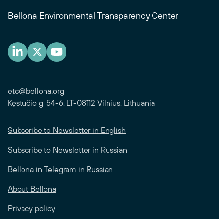
Bellona Environmental Transparency Center
etc@bellona.org
Kęstučio g. 54-6, LT-08112 Vilnius, Lithuania
Subscribe to Newsletter in English
Subscribe to Newsletter in Russian
Bellona in Telegram in Russian
About Bellona
Privacy policy