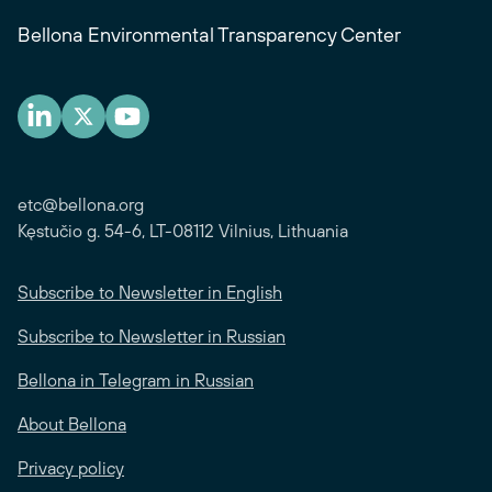
Bellona Environmental Transparency Center
etc@bellona.org
Kęstučio g. 54-6, LT-08112 Vilnius, Lithuania
Subscribe to Newsletter in English
Subscribe to Newsletter in Russian
Bellona in Telegram in Russian
About Bellona
Privacy policy