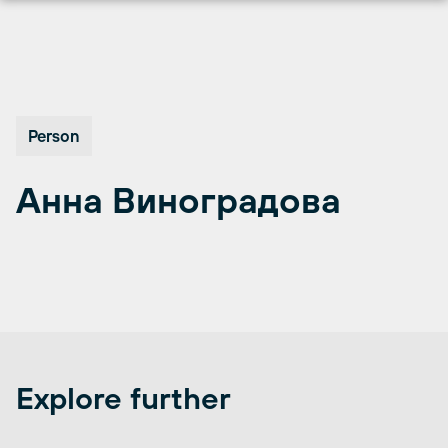
Перейти
к
содержимому
Person
Анна Виноградова
Explore further