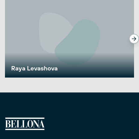
Raya Levashova