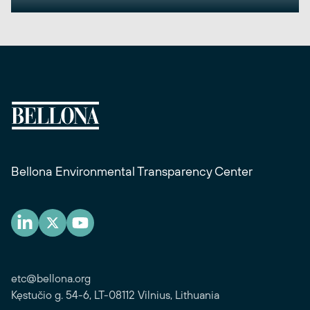
Bellona Environmental Transparency Center
etc@bellona.org
Kęstučio g. 54-6, LT-08112 Vilnius, Lithuania