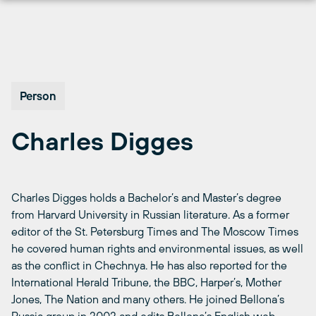
Перейти
к
содержимому
Person
Charles Digges
Charles Digges holds a Bachelor’s and Master’s degree
from Harvard University in Russian literature. As a former
editor of the St. Petersburg Times and The Moscow Times
he covered human rights and environmental issues, as well
as the conflict in Chechnya. He has also reported for the
International Herald Tribune, the BBC, Harper’s, Mother
Jones, The Nation and many others. He joined Bellona’s