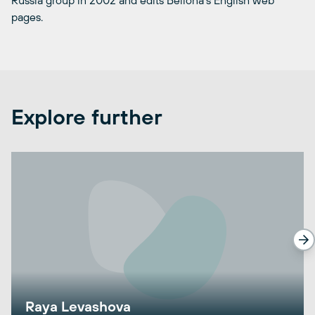
Russia group in 2002 and edits Bellona’s English web
pages.
Explore further
Raya Levashova