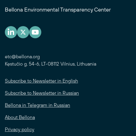
Bellona Environmental Transparency Center
etc@bellona.org
Kęstučio g. 54-6, LT-08112 Vilnius, Lithuania
Subscribe to Newsletter in English
Subscribe to Newsletter in Russian
Bellona in Telegram in Russian
About Bellona
Privacy policy