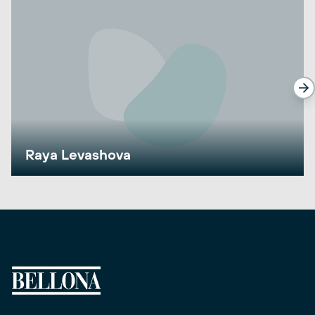
Raya Levashova