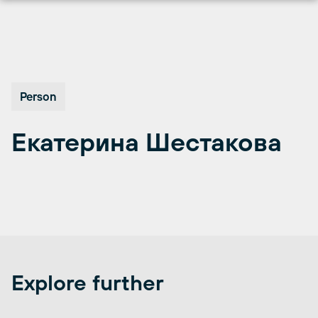
Перейти
к
содержимому
Person
Екатерина Шестакова
Explore further