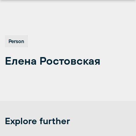
Перейти
к
содержимому
Person
Елена Ростовская
Explore further