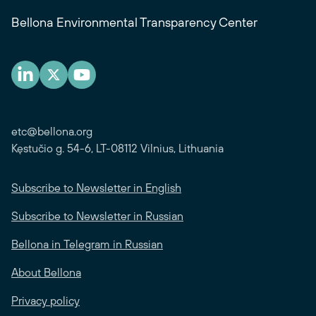
Bellona Environmental Transparency Center
etc@bellona.org
Kęstučio g. 54-6, LT-08112 Vilnius, Lithuania
Subscribe to Newsletter in English
Subscribe to Newsletter in Russian
Bellona in Telegram in Russian
About Bellona
Privacy policy