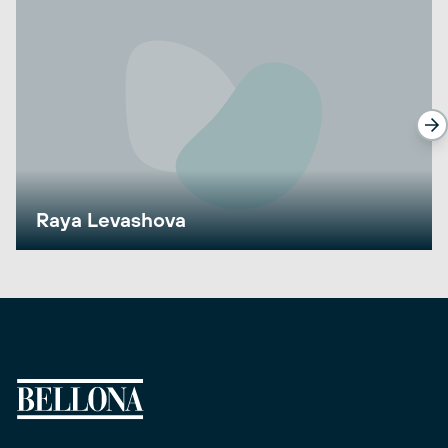
Raya Levashova