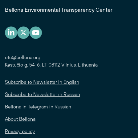
Bellona Environmental Transparency Center
etc@bellona.org
Kęstučio g. 54-6, LT-08112 Vilnius, Lithuania
Subscribe to Newsletter in English
Subscribe to Newsletter in Russian
Bellona in Telegram in Russian
About Bellona
Privacy policy