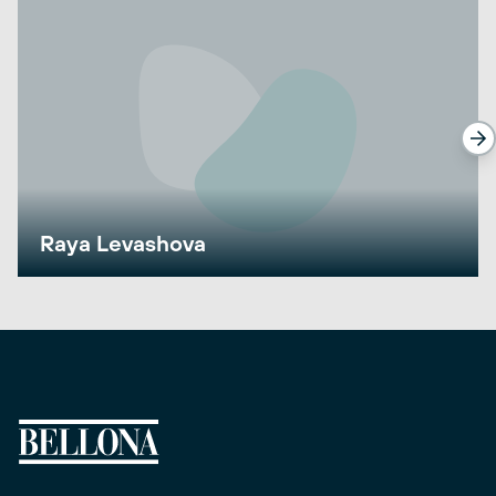
Raya Levashova