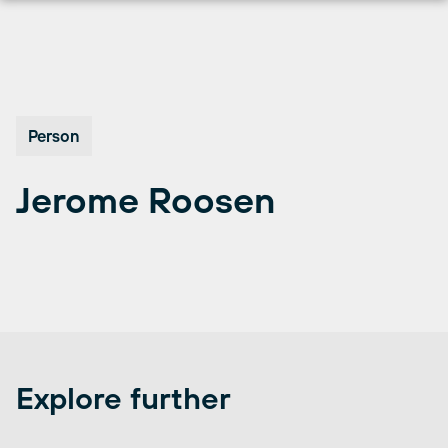
Перейти
к
содержимому
Person
Jerome Roosen
Explore further