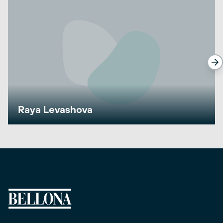
Raya Levashova