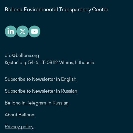
Bellona Environmental Transparency Center
etc@bellona.org
Kęstučio g. 54-6, LT-08112 Vilnius, Lithuania
Subscribe to Newsletter in English
Subscribe to Newsletter in Russian
Bellona in Telegram in Russian
About Bellona
Privacy policy