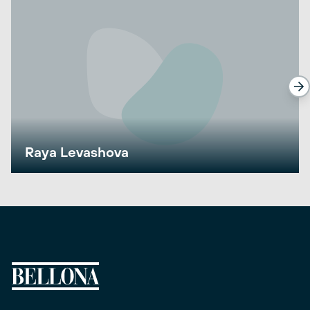
Raya Levashova