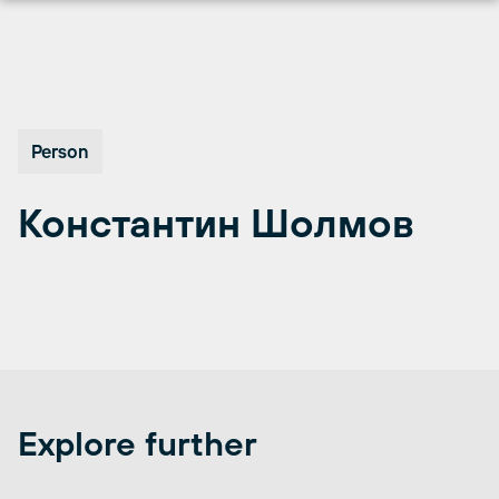
Перейти
к
содержимому
Person
Константин Шолмов
Explore further