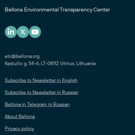
Bellona Environmental Transparency Center
etc@bellona.org
Kęstučio g. 54-6, LT-08112 Vilnius, Lithuania
Subscribe to Newsletter in English
Subscribe to Newsletter in Russian
Bellona in Telegram in Russian
About Bellona
Privacy policy