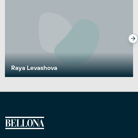
Raya Levashova