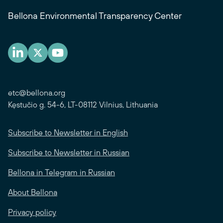
Bellona Environmental Transparency Center
etc@bellona.org
Kęstučio g. 54-6, LT-08112 Vilnius, Lithuania
Subscribe to Newsletter in English
Subscribe to Newsletter in Russian
Bellona in Telegram in Russian
About Bellona
Privacy policy