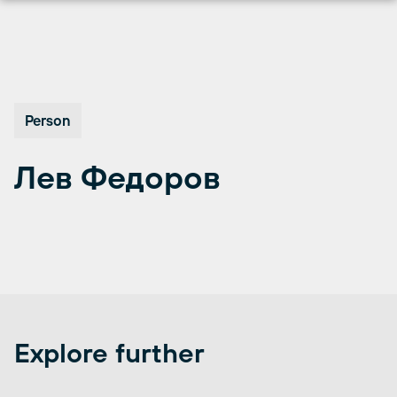
Перейти
к
содержимому
Person
Лев Федоров
Explore further