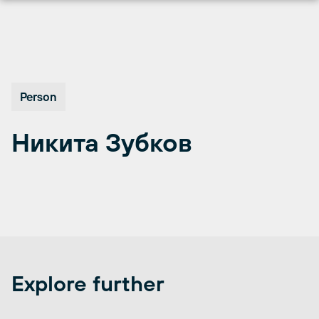
Перейти
к
содержимому
Person
Никита Зубков
Explore further