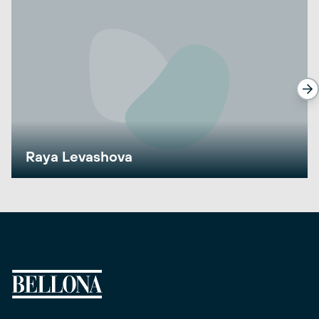
Raya Levashova