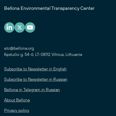
Bellona Environmental Transparency Center
etc@bellona.org
Kęstučio g. 54-6, LT-08112 Vilnius, Lithuania
Subscribe to Newsletter in English
Subscribe to Newsletter in Russian
Bellona in Telegram in Russian
About Bellona
Privacy policy