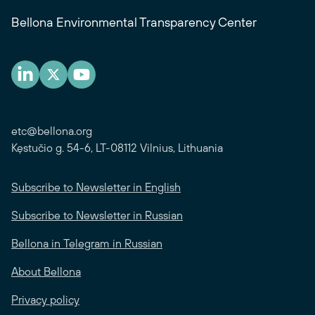
Bellona Environmental Transparency Center
etc@bellona.org
Kęstučio g. 54-6, LT-08112 Vilnius, Lithuania
Subscribe to Newsletter in English
Subscribe to Newsletter in Russian
Bellona in Telegram in Russian
About Bellona
Privacy policy