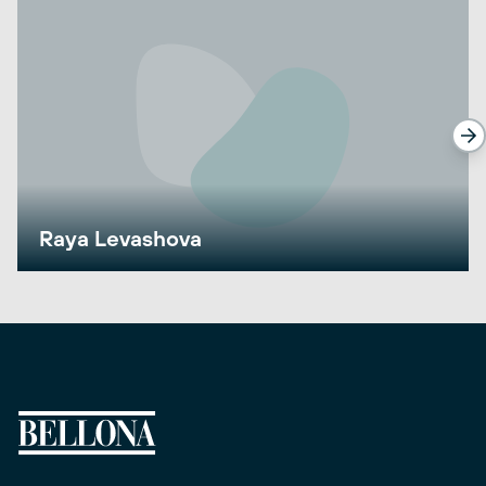
Raya Levashova