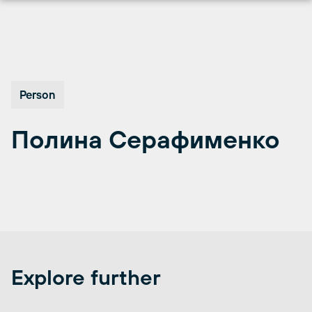
Перейти
к
содержимому
Person
Полина Серафименко
Explore further