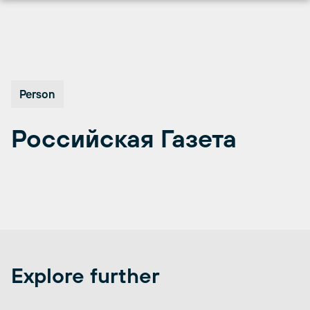
Перейти
к
содержимому
Person
Российская Газета
Explore further