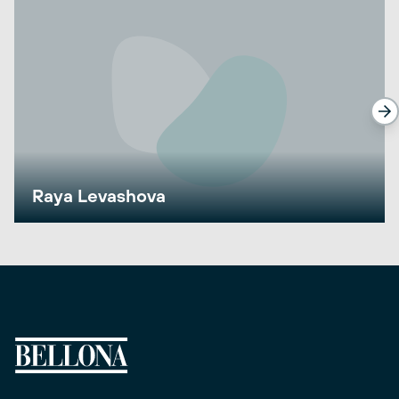
Raya Levashova