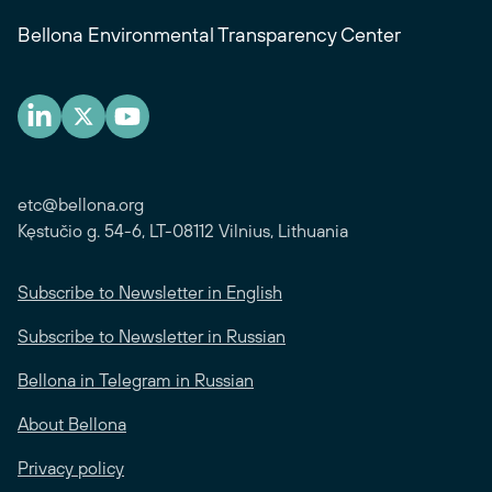
Bellona Environmental Transparency Center
etc@bellona.org
Kęstučio g. 54-6, LT-08112 Vilnius, Lithuania
Subscribe to Newsletter in English
Subscribe to Newsletter in Russian
Bellona in Telegram in Russian
About Bellona
Privacy policy