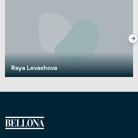
Raya Levashova