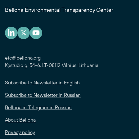
Bellona Environmental Transparency Center
etc@bellona.org
Kęstučio g. 54-6, LT-08112 Vilnius, Lithuania
Subscribe to Newsletter in English
Subscribe to Newsletter in Russian
Bellona in Telegram in Russian
About Bellona
Privacy policy