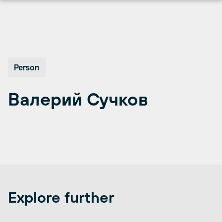
Перейти
к
содержимому
Person
Валерий Сучков
Explore further