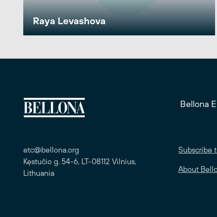
Raya Levashova
Bellona 
etc@bellona.org
Subscribe t
Kęstučio g. 54-6, LT-08112 Vilnius,
About Bell
Lithuania