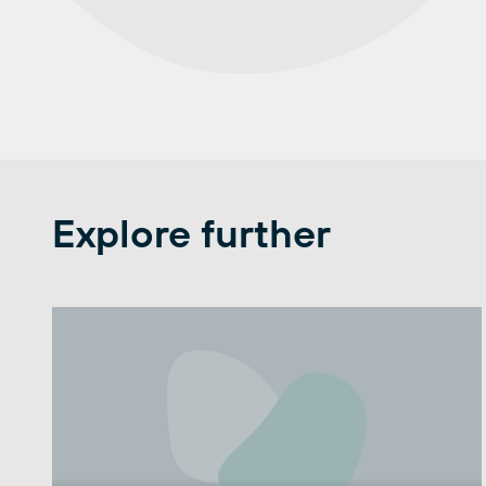
Explore further