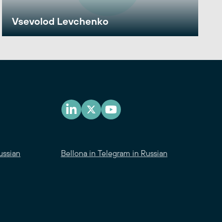
Vsevolod Levchenko
ussian
Bellona in Telegram in Russian