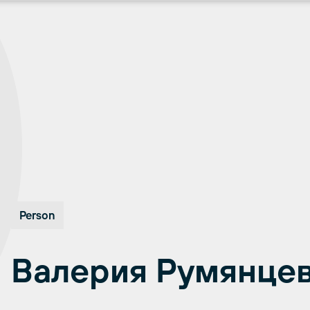
Person
Валерия Румянце