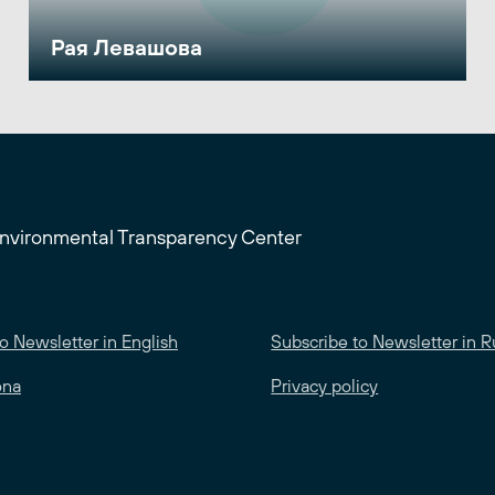
Рая Левашова
Environmental Transparency Center
o Newsletter in English
Subscribe to Newsletter in R
ona
Privacy policy