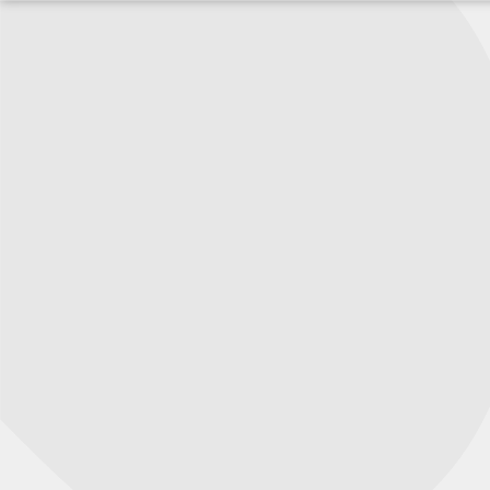
Перейти
к
содержимому