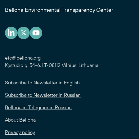
Bellona Environmental Transparency Center
etc@bellona.org
Kęstučio g. 54-6, LT-08112 Vilnius, Lithuania
Subscribe to Newsletter in English
Subscribe to Newsletter in Russian
Bellona in Telegram in Russian
About Bellona
Privacy policy