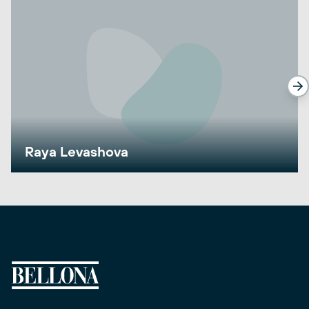
Raya Levashova