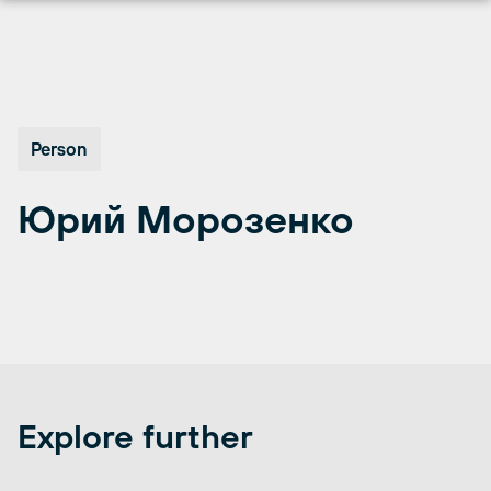
Перейти
к
содержимому
Person
Юрий Морозенко
Explore further